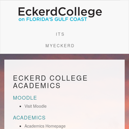
ITS
MYECKERD
ECKERD COLLEGE
ACADEMICS
MOODLE
Visit Moodle
ACADEMICS
Academics Homepage