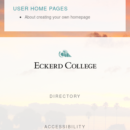
USER HOME PAGES
About creating your own homepage
DIRECTORY
ACCESSIBILITY