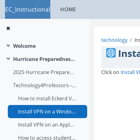
Skip to main content
EC_Instructional
HOME
technology
In
Welcome
Collapse
Inst
Hurricane Preparedness Plan
Collapse
Click on
Install
2025 Hurricane Preparedness Academic Program Letter
Technology4Professors--A Users Guide2025
How to install Eckerd VPN?
Install VPN on a Windows computer
Install VPN on an Apple computer
How to access student files in OnBase via student infor?