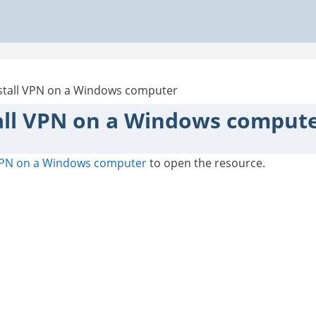
stall VPN on a Windows computer
all VPN on a Windows comput
 VPN on a Windows computer
to open the resource.