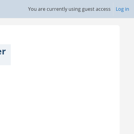
You are currently using guest access
Log in
er