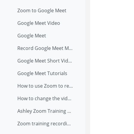
Zoom to Google Meet
Google Meet Video
Google Meet
Record Google Meet Meeting
Google Meet Short Video
Google Meet Tutorials
How to use Zoom to record presentation
How to change the video and audio setting in Zoom when you are teaching in classroom with external USB camera on tripod
Ashley Zoom Training Recording (8/13/2020)
Zoom training recording on 8/6/2020