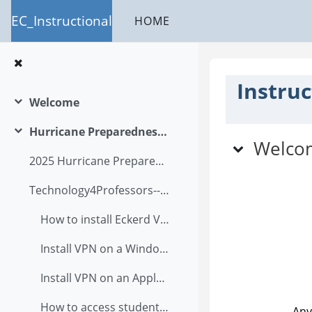
Skip to main content
EC_Instructional
HOME
Instruc
Welcome
Collapse
Topic ou
Hurricane Preparedness Plan
Collapse
Welco
2025 Hurricane Preparedness Academic Program Letter
Technology4Professors--A Users Guide2025
How to install Eckerd VPN?
Install VPN on a Windows computer
Install VPN on an Apple computer
How to access student files in OnBase via student infor?
Any