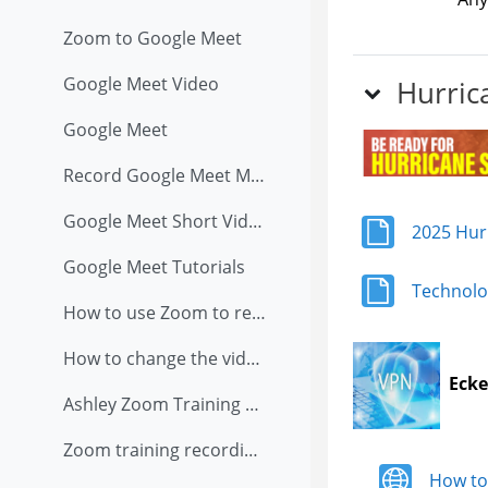
Zoom to Google Meet
Google Meet Video
Hurric
Google Meet
Record Google Meet Meeting
Google Meet Short Video
2025 Hur
Google Meet Tutorials
Technolo
How to use Zoom to record presentation
How to change the video and audio setting in Zoom when you are teaching in classroom with external USB camera on tripod
Ecke
Ashley Zoom Training Recording (8/13/2020)
Zoom training recording on 8/6/2020
How to