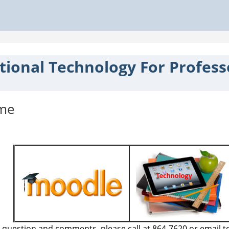
tional Technology For Profess
tline
me
 question and comments, please call at 864-7620 or email t