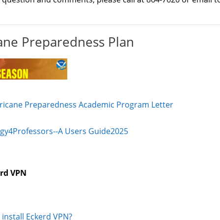
ane Preparedness Plan
File
ricane Preparedness Academic Program Letter
File
gy4Professors--A Users Guide2025
rd VPN
URL
 install Eckerd VPN?