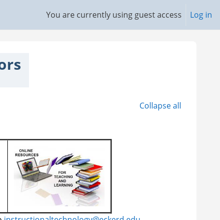
You are currently using guest access
Log in
ors
Collapse all
o
instructionaltechnology@eckerd.edu