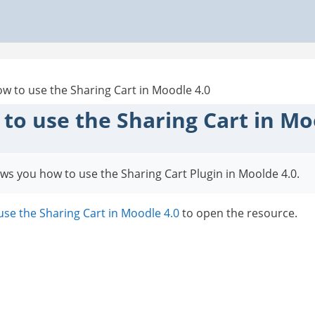
w to use the Sharing Cart in Moodle 4.0
to use the Sharing Cart in Mo
ws you how to use the Sharing Cart Plugin in Moolde 4.0.
se the Sharing Cart in Moodle 4.0
to open the resource.