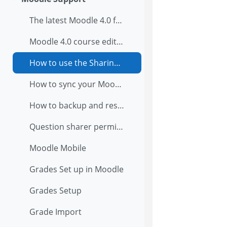
Collapse
The latest Moodle 4.0 features
Moodle 4.0 course editing
How to use the Sharing Cart in Moodle 4.0
How to sync your Moodle calendar to Google calendar
How to backup and restore the course in Moodle?
Question sharer permissions explained with diagrams
Moodle Mobile
Grades Set up in Moodle
Grades Setup
Grade Import