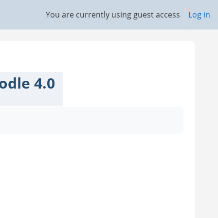
You are currently using guest access
Log in
odle 4.0