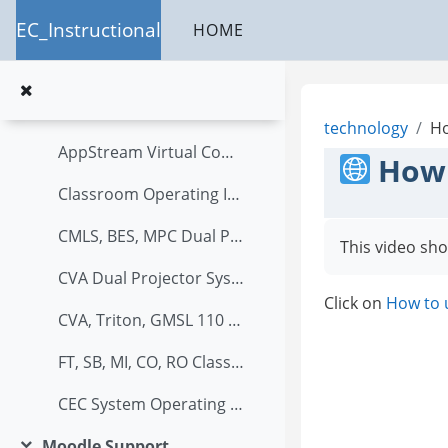
Skip to main content
Add Quiz to Course in Moodle (2)
EC_Instructional
HOME
How to set up Attendance in Moodle?
PTZ instructions.
technology
Ho
AppStream Virtual Computer Labs
How 
Classroom Operating Instructions
CMLS, BES, MPC Dual Projector System Operating Instructions
This video sho
CVA Dual Projector System Operating Instructions
Click on
How to u
CVA, Triton, GMSL 110 System Operating Instructions
FT, SB, MI, CO, RO Classroom System Operating Instructions
CEC System Operating Instructions
Moodle Support